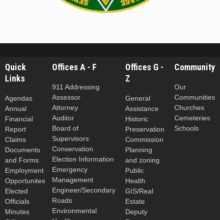
Quick
Offices A - F
Offices G -
Community
Links
Z
911 Addressing
Our
Assessor
Communities
Agendas
General
Attorney
Churches
Annual
Assistance
Auditor
Cemeteries
Financial
Historic
Board of
Schools
Report
Preservation
Supervisors
Claims
Commission
Conservation
Documents
Planning
Election Information
and Forms
and zoning
Emergency
Employment
Public
Management
Opportunites
Health
Engineer/Secondary
Elected
GIS/Real
Roads
Officials
Estate
Environmental
Minutes
Deputy