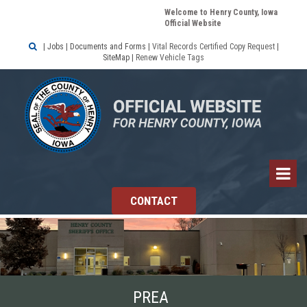
Welcome to Henry County, Iowa
Official Website

|
Jobs
|
Documents and Forms
|
Vital Records Certified Copy Request
|
SiteMap
|
Renew Vehicle Tags
CONTACT
PREA