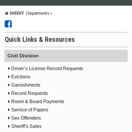
SHERIFF
|
Departments >


Quick Links & Resources
Civil Division

Driver’s License Record Requests

Evictions

Garnishments

Record Requests

Room & Board Payments

Service of Papers

Sex Offenders

Sheriff’s Sales