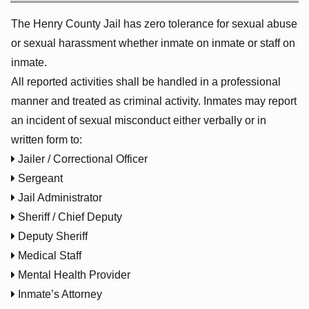
The Henry County Jail has zero tolerance for sexual abuse
or sexual harassment whether inmate on inmate or staff on
inmate.
All reported activities shall be handled in a professional
manner and treated as criminal activity. Inmates may report
an incident of sexual misconduct either verbally or in
written form to:

Jailer / Correctional Officer

Sergeant

Jail Administrator

Sheriff / Chief Deputy

Deputy Sheriff

Medical Staff

Mental Health Provider

Inmate’s Attorney