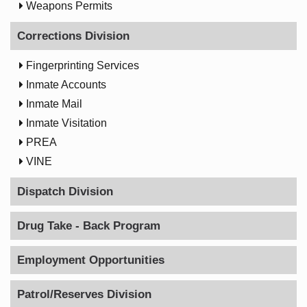

Weapons Permits
Corrections Division

Fingerprinting Services

Inmate Accounts

Inmate Mail

Inmate Visitation

PREA

VINE
Dispatch Division
Drug Take - Back Program
Employment Opportunities
Patrol/Reserves Division