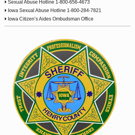

Sexual Abuse Hotline 1-800-656-4673

Iowa Sexual Abuse Hotline 1-800-284-7821

Iowa Citizen’s Aides Ombudsman Office