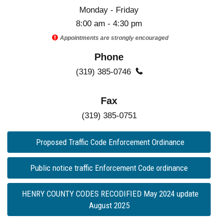
Monday - Friday
8:00 am - 4:30 pm

Appointments are strongly encouraged
Phone
(319) 385-0746

Fax
(319) 385-0751
Proposed Traffic Code Enforcement Ordinance
Public notice traffic Enforcement Code ordinance
HENRY COUNTY CODES RECODIFIED May 2024 update
August 2025