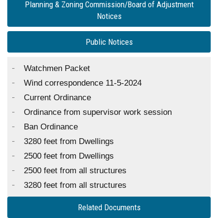
Planning & Zoning Commission/Board of Adjustment
Notices
Public Notices
Watchmen Packet
Wind correspondence 11-5-2024
Current Ordinance
Ordinance from supervisor work session
Ban Ordinance
3280 feet from Dwellings
2500 feet from Dwellings
2500 feet from all structures
3280 feet from all structures
Related Documents