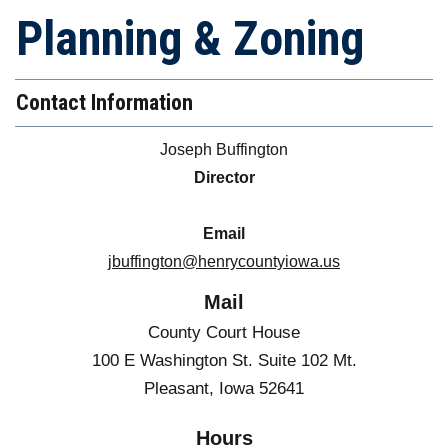
Planning & Zoning
Contact Information
Joseph Buffington
Director
Email
jbuffington@henrycountyiowa.us
Mail
County Court House
100 E Washington St. Suite 102 Mt.
Pleasant, Iowa 52641
Hours