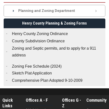
Planning and Zoning Department

Henry County Planning & Zoning Forms
Henry County Zoning Ordinance
County Subdivision Ordinance
Zoning and Septic permits, and to apply for a 911
address
Zoning Fee Schedule
(2024)
Sketch Plat Application
Comprehensive Plan Adopted 9-10-2009
Quick
Offices A - F
Offices G -
Community
Links
Z