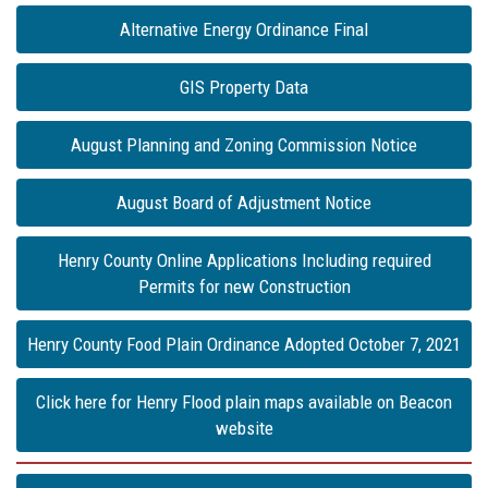
Alternative Energy Ordinance Final
GIS Property Data
August Planning and Zoning Commission Notice
August Board of Adjustment Notice
Henry County Online Applications Including required
Permits for new Construction
Henry County Food Plain Ordinance Adopted October 7, 2021
Click here for Henry Flood plain maps available on Beacon
website