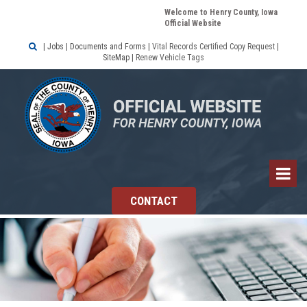
Welcome to Henry County, Iowa
Official Website

|
Jobs
|
Documents and Forms
|
Vital Records Certified Copy Request
|
SiteMap
|
Renew Vehicle Tags
CONTACT