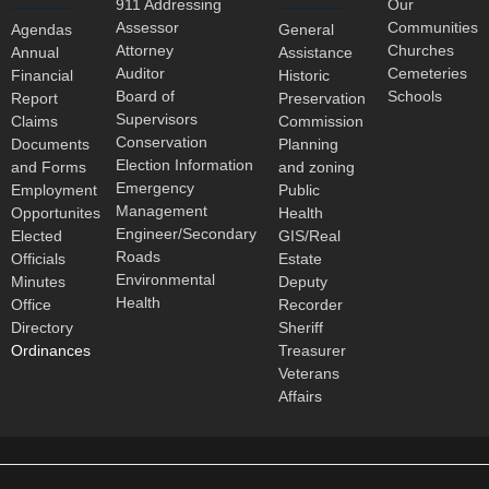
911 Addressing
Our
Assessor
Communities
Agendas
General
Attorney
Churches
Annual
Assistance
Auditor
Cemeteries
Financial
Historic
Board of
Schools
Report
Preservation
Supervisors
Claims
Commission
Conservation
Documents
Planning
Election Information
and Forms
and zoning
Emergency
Employment
Public
Management
Opportunites
Health
Engineer/Secondary
Elected
GIS/Real
Roads
Officials
Estate
Environmental
Minutes
Deputy
Health
Office
Recorder
Directory
Sheriff
Ordinances
Treasurer
Veterans
Affairs