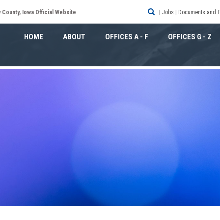

County, Iowa Official Website
|
Jobs
|
Documents and 
HOME
ABOUT
OFFICES A - F
OFFICES G - Z