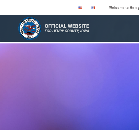
Welcome to Henry 