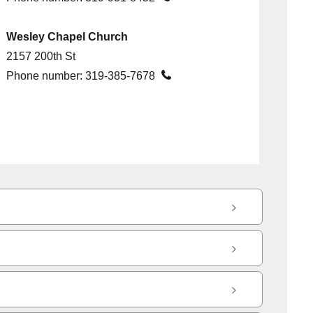
Wesley Chapel Church
2157 200th St

Phone number:
319-385-7678