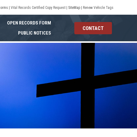
Forms
|
Vital Records Certified Copy Request
|
SiteMap
|
Renew Vehicle Tags
OPEN RECORDS FORM
CONTACT
PUBLIC NOTICES