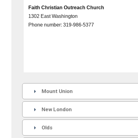
Faith Christian Outreach Church
1302 East Washington
Phone number:
319-986-5377
Mount Union

New London

Olds
