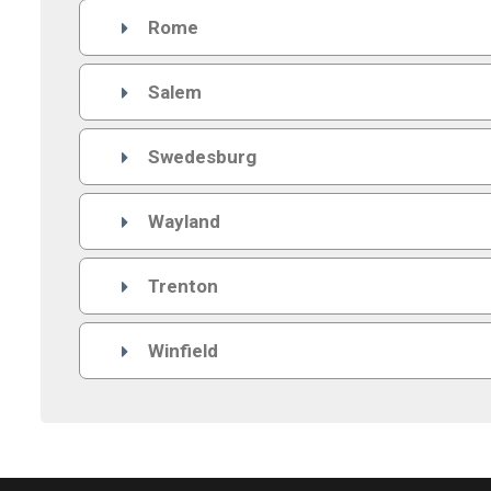
Rome

Salem

Swedesburg

Wayland

Trenton

Winfield
