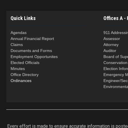
Quick Links
Offices A - 
Agendas
911 Addressi
Annual Financial Report
Assessor
Claims
Attorney
Documents and Forms
Auditor
Employment Opportunites
Board of Sup
Elected Officials
Conservatio
Minutes
Election Info
Office Directory
Emergency 
Ordinances
Engineer/Se
Environmenta
Every effort is made to ensure accurate information is posted