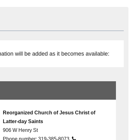
mation will be added as it becomes available:
Reorganized Church of Jesus Christ of
Latter-day Saints
906 W Henry St
Phone number:
319-385-8073
