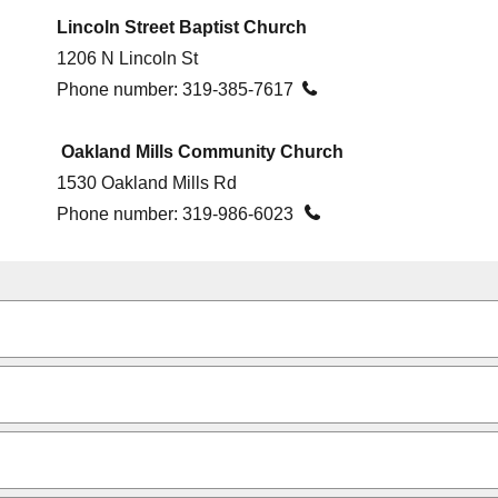
Lincoln Street Baptist Church
1206 N Lincoln St
Phone number:
319-385-7617

Oakland Mills Community Church
1530 Oakland Mills Rd

Phone number:
319-986-6023