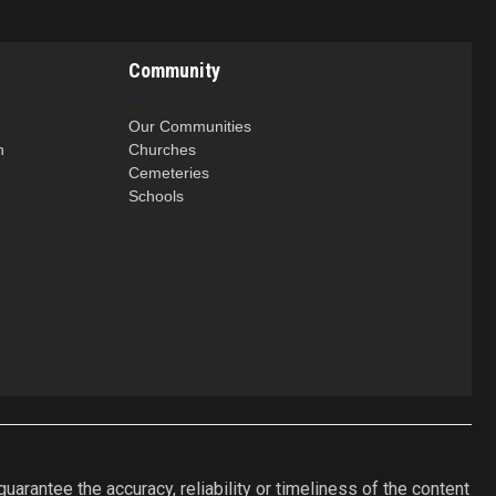
Community
Our Communities
n
Churches
Cemeteries
Schools
arantee the accuracy, reliability or timeliness of the content