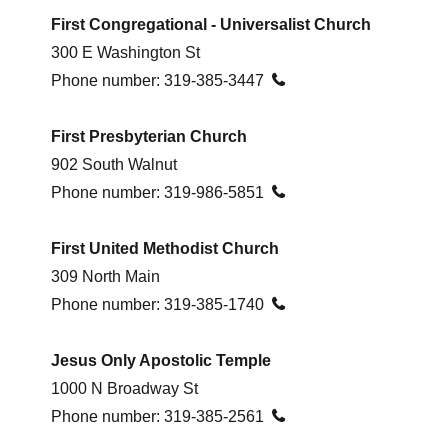
First Congregational -
Universalist Church
300 E Washington St
Phone number:
319-385-3447

First Presbyterian Church
902 South Walnut
Phone number:
319-986-5851

First United Methodist Church
309 North Main
Phone number:
319-385-1740

Jesus Only Apostolic Temple
1000 N Broadway St
Phone number:
319-385-2561
