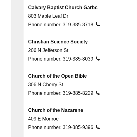
Calvary Baptist Church Garbc
803 Maple Leaf Dr
Phone number:
319-385-3718

Christian Science Society
206 N Jefferson St
Phone number:
319-385-8039

Church of the Open Bible
306 N Cherry St
Phone number:
319-385-8229

Church of the Nazarene
409 E Monroe
Phone number:
319-385-9396
