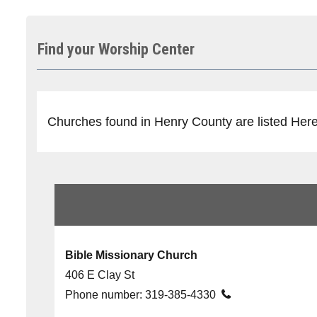
Find your Worship Center
Churches found in Henry County are listed Here, 
Bible Missionary Church
406 E Clay St
Phone number:
319-385-4330
