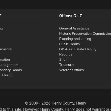
F
Offices G - Z
ng
General Assistance
Historic Preservation Commissio
Planning and zoning
Public Health
ervisors
GIS/Real Estate Deputy
n
Recorder
rmation
Sheriff
Management
Treasurer
condary Roads
Veterans Affairs
l Health
© 2009 - 2026 Henry County, Henry
 to this site. However, Henry County, Henry does not warrant or gu