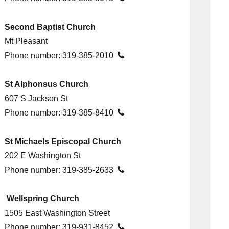
Second Baptist Church
Mt Pleasant
Phone number:
319-385-2010

St Alphonsus Church
607 S Jackson St
Phone number:
319-385-8410

St Michaels Episcopal Church
202 E Washington St
Phone number:
319-385-2633

Wellspring Church
1505 East Washington Street
Phone number:
319-931-8452
