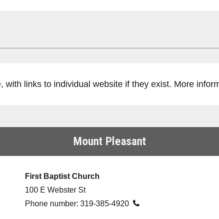
with links to individual website if they exist. More infor
Mount Pleasant
First Baptist Church
100 E Webster St
Phone number:
319-385-4920
