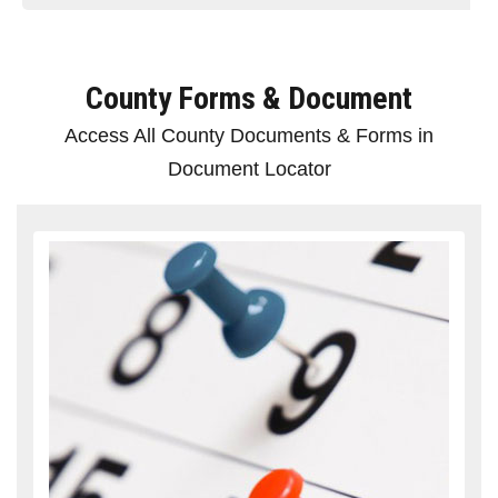
County Forms & Document
Access All County Documents & Forms in
Document Locator