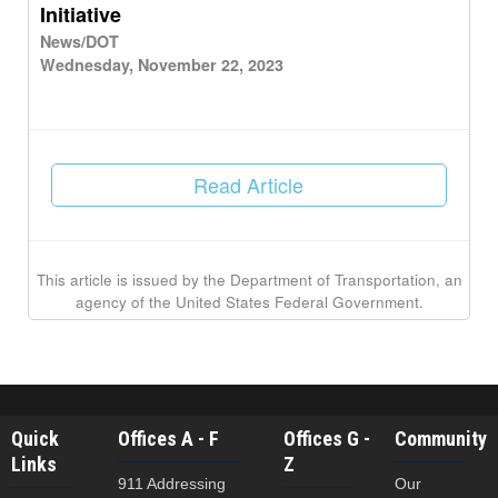
Initiative
News/DOT
Wednesday, November 22, 2023
Read Article
This article is issued by the Department of Transportation, an
agency of the United States Federal Government.
Quick
Offices A - F
Offices G -
Community
Links
Z
911 Addressing
Our