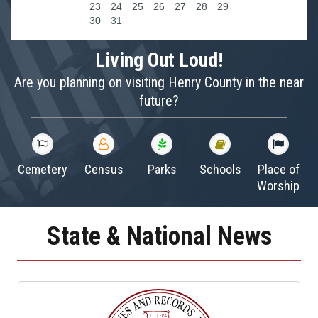
23
24
25
26
27
28
29
30
31
Living Out Loud!
Are you planning on visiting Henry County in the near
future?
Cemetery
Census
Parks
Schools
Place of
Worship
State & National News