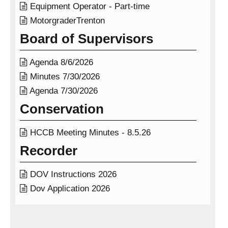

Equipment Operator - Part-time

MotorgraderTrenton
Board of Supervisors

Agenda 8/6/2026

Minutes 7/30/2026

Agenda 7/30/2026
Conservation

HCCB Meeting Minutes - 8.5.26
Recorder

DOV Instructions 2026

Dov Application 2026