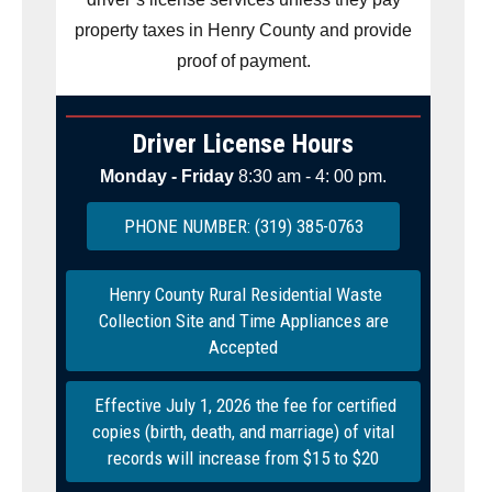
property taxes in Henry County and provide
proof of payment.
Driver License Hours
Monday - Friday
8:30 am - 4: 00 pm.
PHONE NUMBER: (319) 385-0763
Henry County Rural Residential Waste
Collection Site and Time Appliances are
Accepted
Effective July 1, 2026 the fee for certified
copies (birth, death, and marriage) of vital
records will increase from $15 to $20