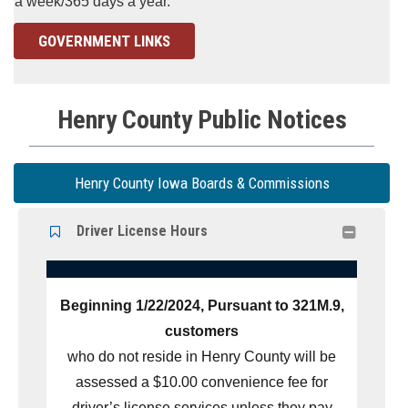
a week/365 days a year.
GOVERNMENT LINKS
Henry County Public Notices
Henry County Iowa Boards & Commissions
Driver License Hours

Beginning 1/22/2024, Pursuant to 321M.9,
customers
who do not reside in Henry County will be
assessed a $10.00 convenience fee for
driver’s license services unless they pay