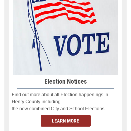
Election Notices
Find out more about all Election happenings in
Henry County
including
the new combined City
and
School Elections.
LEARN MORE