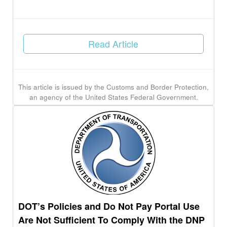
Read Article
This article is issued by the Customs and Border Protection,
an agency of the United States Federal Government.
DOT’s Policies and Do Not Pay Portal Use
Are Not Sufficient To Comply With the DNP