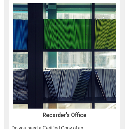
Recorder's Office
Do you need a Certified Copy
of an