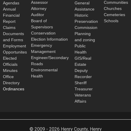
Assessor
Communities
Agendas
General
Attorney
Churches
Annual
Assistance
Auditor
Cemeteries
Financial
Historic
Board of
Schools
Report
Preservation
Supervisors
Claims
Commission
Conservation
Documents
Planning
Election Information
and Forms
and zoning
Emergency
Employment
Public
Management
Opportunites
Health
Engineer/Secondary
Elected
GIS/Real
Roads
Officials
Estate
Environmental
Minutes
Deputy
Health
Office
Recorder
Directory
Sheriff
Ordinances
Treasurer
Veterans
Affairs
© 2009 - 2026 Henry County, Henry