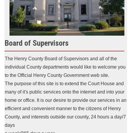
Board of Supervisors
The Henry County Board of Supervisors and all of the
individual County departments would like to welcome you
to the Official Henry County Government web site.
The purpose of this site is to extend
the Court House and
many of it's public services onto the internet and into your
home or office.
It is our desire to provide our services in an
efficient and convenient manner to the citizens of Henry
County,
and interests outside our county, 24 hours a day/7
days