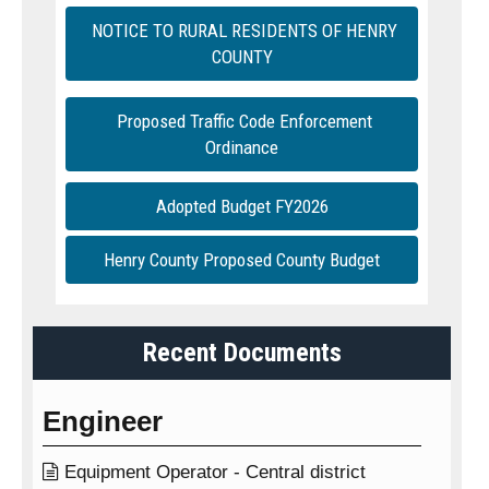
NOTICE TO RURAL RESIDENTS OF HENRY
COUNTY
Proposed Traffic Code Enforcement
Ordinance
Adopted Budget FY2026
Henry County Proposed County Budget
Recent Documents
Engineer

Equipment Operator - Central district