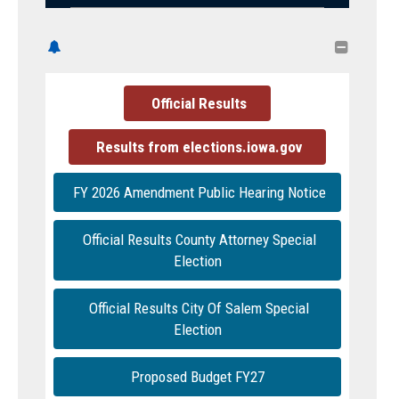

Official Results
Results from elections.iowa.gov
FY 2026 Amendment Public Hearing Notice
Official Results County Attorney Special
Election
Official Results City Of Salem Special
Election
Proposed Budget FY27