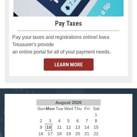
Pay Taxes
Pay your taxes and registrations online! Iowa
Treasurer's provide
an online portal for all of your payment needs.
LEARN MORE
August 2026
Sun
Mon
Tue
Wed
Thu
Fri
Sat
1
2
3
4
5
6
7
8
9
10
11
12
13
14
15
16
17
18
19
20
21
22