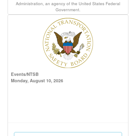
Administration, an agency of the United States Federal
Government.
Events/NTSB
Monday, August 10, 2026