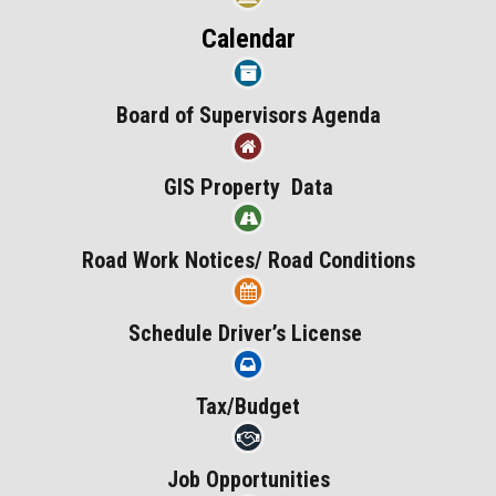
Calendar
Board of Supervisors Agenda
GIS Property Data
Road Work Notices/ Road Conditions
Schedule Driver’s License
Tax/Budget
Job Opportunities