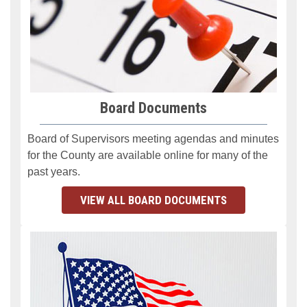
Board Documents
Board of Supervisors meeting agendas
and minutes
for the County are available online for many of the
past years.
VIEW ALL BOARD DOCUMENTS