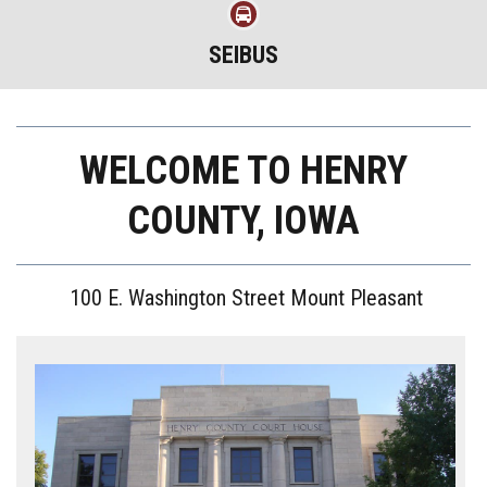
SEIBUS
WELCOME TO HENRY
COUNTY, IOWA
100 E. Washington Street Mount Pleasant