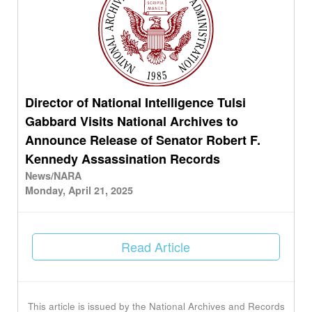
Director of National Intelligence Tulsi
Gabbard Visits National Archives to
Announce Release of Senator Robert F.
Kennedy Assassination Records
News/NARA
Monday, April 21, 2025
Read Article
This article is issued by the National Archives and Records