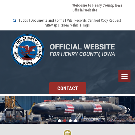
Welcome to Henry County, Iowa
Official Website

|
Jobs
|
Documents and Forms
|
Vital Records Certified Copy Request
|
SiteMap
|
Renew Vehicle Tags
CONTACT