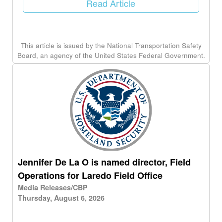
Read Article
This article is issued by the National Transportation Safety
Board, an agency of the United States Federal Government.
Jennifer De La O is named director, Field
Operations for Laredo Field Office
Media Releases/CBP
Thursday, August 6, 2026