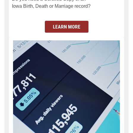
Iowa Birth, Death or Marriage record?
LEARN MORE