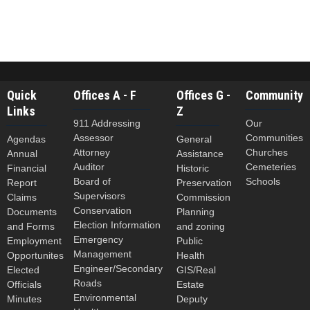
Quick
Offices A - F
Offices G -
Community
Links
Z
911 Addressing
Our
Assessor
Communities
Agendas
General
Attorney
Churches
Annual
Assistance
Auditor
Cemeteries
Financial
Historic
Board of
Schools
Report
Preservation
Supervisors
Claims
Commission
Conservation
Documents
Planning
Election Information
and Forms
and zoning
Emergency
Employment
Public
Management
Opportunites
Health
Engineer/Secondary
Elected
GIS/Real
Roads
Officials
Estate
Environmental
Minutes
Deputy