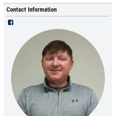
Contact Information
