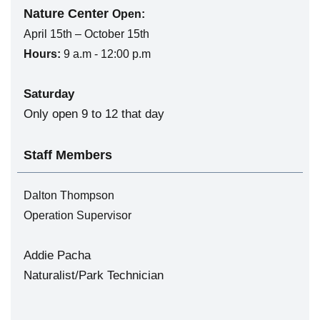
Nature Center
Open:
April 15th – October 15th
Hours:
9 a.m - 12:00 p.m
Saturday
Only open 9 to 12 that day
Staff Members
Dalton Thompson
Operation Supervisor
Addie Pacha
Naturalist/Park Technician