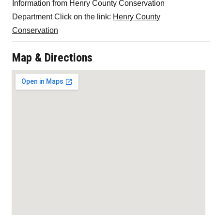
Information from Henry County Conservation
Department Click on the link:
Henry County
Conservation
Map & Directions