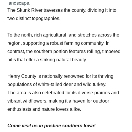
landscape.
The Skunk River traverses the county, dividing it into
two distinct topographies.
To the north, rich agricultural land stretches across the
region, supporting a robust farming community. In
contrast, the southern portion features rolling, timbered
hills that offer a striking natural beauty.
Henry County is nationally renowned for its thriving
populations of white-tailed deer and wild turkey.
The area is also celebrated for its diverse prairies and
vibrant wildflowers, making it a haven for outdoor
enthusiasts and nature lovers alike.
Come visit us in pristine southern Iowa!