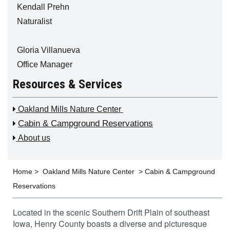
Kendall Prehn
Naturalist
Gloria Villanueva
Office Manager
Resources & Services

Oakland Mills Nature Center
Cabin & Campground Reservations


About us
Home
>
Oakland Mills Nature Center
>
Cabin & Campground
Reservations
Located in the scenic Southern Drift Plain of southeast
Iowa, Henry County boasts a diverse and picturesque