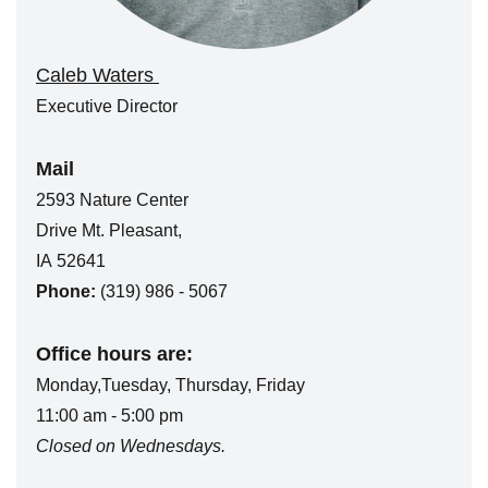
Caleb Waters
Executive Director
Mail
2593 Nature Center
Drive Mt. Pleasant,
IA 52641
Phone:
(319) 986 - 5067
Office hours are:
Monday,Tuesday, Thursday, Friday
11:00 am - 5:00 pm
Closed on Wednesdays.