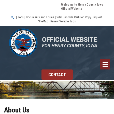
Welcome to Henry County, Iowa
Official Website

|
Jobs
|
Documents and Forms
|
Vital Records Certified Copy Request
|
SiteMap
|
Renew Vehicle Tags
CONTACT
About Us